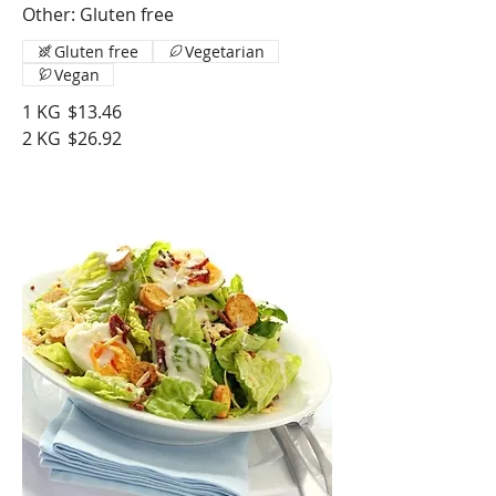
Other: Gluten free
Gluten free
Vegetarian
Vegan
1 KG
$13.46
2 KG
$26.92