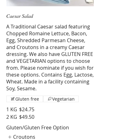
Caesar Salad
A Traditional Caesar salad featuring
Chopped Romaine Lettuce, Bacon,
Egg, Shredded Parmesan Cheese,
and Croutons in a creamy Caesar
dressing. We also have GLUTEN FREE
and VEGETARIAN options to choose
from. Please nominate if you wish for
these options. Contains Egg, Lactose,
Wheat. Made in a facility containing
Soy, Sesame.
Gluten free
Vegetarian
1 KG
$24.75
2 KG
$49.50
Gluten/Gluten Free Option
Croutons