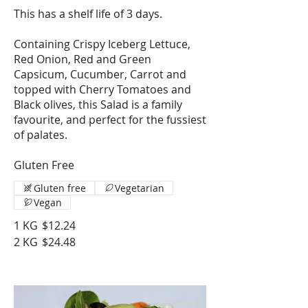
This has a shelf life of 3 days.
Containing Crispy Iceberg Lettuce,
Red Onion, Red and Green
Capsicum, Cucumber, Carrot and
topped with Cherry Tomatoes and
Black olives, this Salad is a family
favourite, and perfect for the fussiest
of palates.
Gluten Free
Gluten free
Vegetarian
Vegan
1 KG
$12.24
2 KG
$24.48