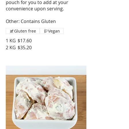
pouch for you to add at your
convenience upon serving.
Other: Contains Gluten
Gluten free
Vegan
1 KG
$17.60
2 KG
$35.20