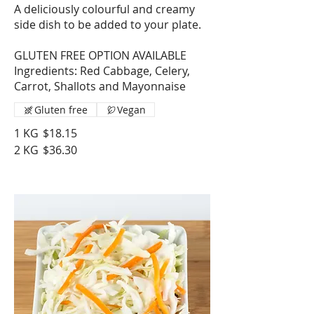
A deliciously colourful and creamy
side dish to be added to your plate.
GLUTEN FREE OPTION AVAILABLE
Ingredients: Red Cabbage, Celery,
Carrot, Shallots and Mayonnaise
Gluten free
Vegan
1 KG
$18.15
2 KG
$36.30