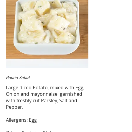
Potato Salad
Large diced Potato, mixed with Egg,
Onion and mayonnaise, garnished
with freshly cut Parsley, Salt and
Pepper.
Allergens: Egg