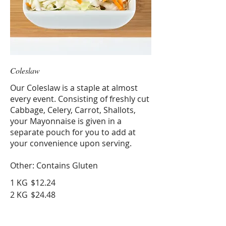
Coleslaw
Our Coleslaw is a staple at almost
every event. Consisting of freshly cut
Cabbage, Celery, Carrot, Shallots,
your Mayonnaise is given in a
separate pouch for you to add at
your convenience upon serving.
Other: Contains Gluten
1 KG
$12.24
2 KG
$24.48