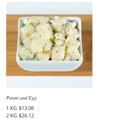
Potato and Egg
1 KG
$13.06
2 KG
$26.12