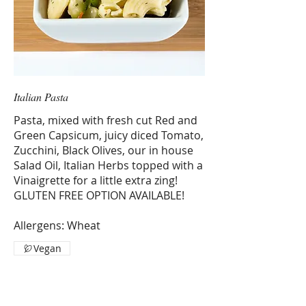
Italian Pasta
Pasta, mixed with fresh cut Red and
Green Capsicum, juicy diced Tomato,
Zucchini, Black Olives, our in house
Salad Oil, Italian Herbs topped with a
Vinaigrette for a little extra zing!
GLUTEN FREE OPTION AVAILABLE!
Allergens: Wheat
Vegan
1 KG
$13.52
2 KG
$27.04