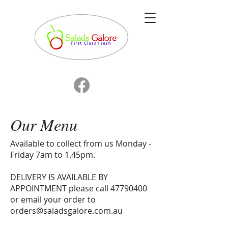
Our Menu
Available to collect from us Monday -
Friday 7am to 1.45pm.
DELIVERY IS AVAILABLE BY
APPOINTMENT please call 47790400
or email your order to
orders@saladsgalore.com.au