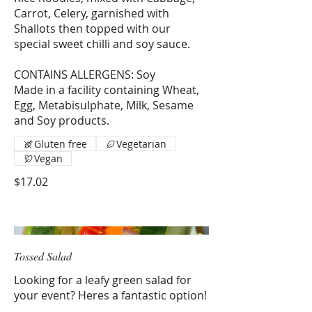
Carrot, Celery, garnished with
Shallots then topped with our
special sweet chilli and soy sauce.
CONTAINS ALLERGENS: Soy
Made in a facility containing Wheat,
Egg, Metabisulphate, Milk, Sesame
and Soy products.
Gluten free
Vegetarian
Vegan
$17.02
Tossed Salad
Looking for a leafy green salad for
your event? Heres a fantastic option!