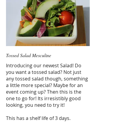
Tossed Salad Mesculine
Introducing our newest Salad! Do
you want a tossed salad? Not just
any tossed salad though, something
a little more special? Maybe for an
event coming up? Then this is the
one to go for! Its irresistibly good
looking, you need to try it!
This has a shelf life of 3 days.