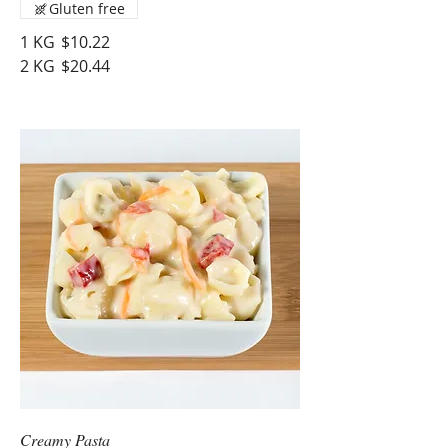
Gluten free
1 KG
$10.22
2 KG
$20.44
Creamy Pasta