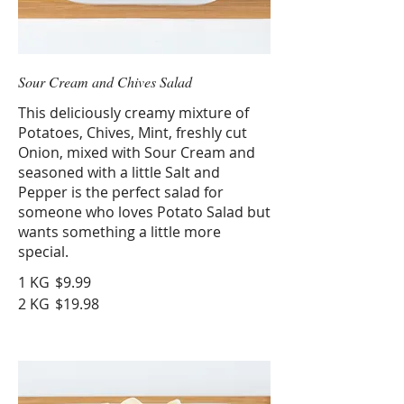
Sour Cream and Chives Salad
This deliciously creamy mixture of
Potatoes, Chives, Mint, freshly cut
Onion, mixed with Sour Cream and
seasoned with a little Salt and
Pepper is the perfect salad for
someone who loves Potato Salad but
wants something a little more
special.
1 KG
$9.99
2 KG
$19.98