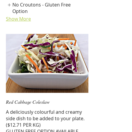
No Croutons - Gluten Free
Option
Show More
Red Cabbage Coleslaw
A deliciously colourful and creamy
side dish to be added to your plate.
($12.71 PER KG)
GLUTEN FREE OPTION AVAILABLE