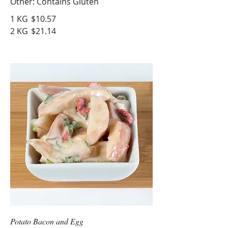
Other: Contains Gluten
1 KG
$10.57
2 KG
$21.14
Potato Bacon and Egg