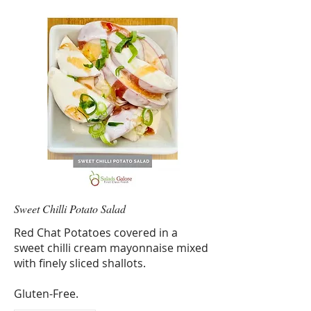
Sweet Chilli Potato Salad
Red Chat Potatoes covered in a
sweet chilli cream mayonnaise mixed
with finely sliced shallots.
Gluten-Free.