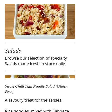
Salads
Browse our selection of specialty
Salads made fresh in store daily.
Sweet Chilli Thai Noodle Salad (Gluten
Free)
A savoury treat for the senses!
Rice noodles, mixed with Cabbage,