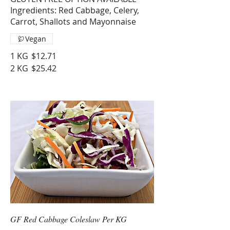
Ingredients: Red Cabbage, Celery,
Carrot, Shallots and Mayonnaise
Vegan
1 KG
$12.71
2 KG
$25.42
GF Red Cabbage Coleslaw Per KG