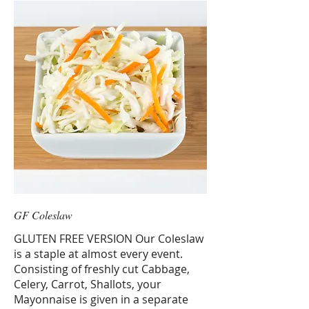
GF Coleslaw
GLUTEN FREE VERSION Our Coleslaw
is a staple at almost every event.
Consisting of freshly cut Cabbage,
Celery, Carrot, Shallots, your
Mayonnaise is given in a separate