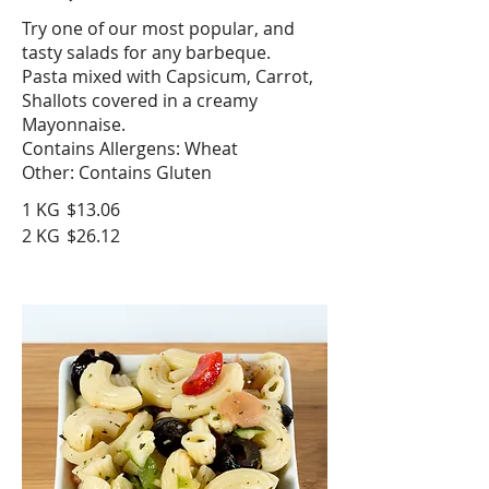
Try one of our most popular, and
tasty salads for any barbeque.
Pasta mixed with Capsicum, Carrot,
Shallots covered in a creamy
Mayonnaise.
Contains Allergens: Wheat
Other: Contains Gluten
1 KG
$13.06
2 KG
$26.12