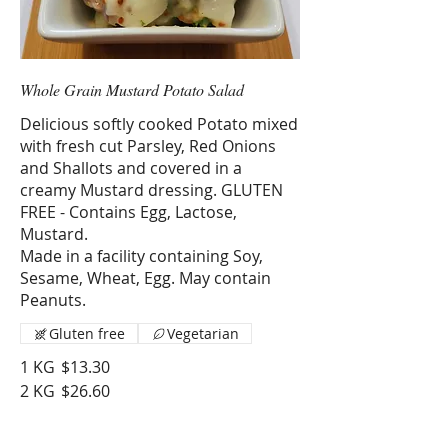
Whole Grain Mustard Potato Salad
Delicious softly cooked Potato mixed
with fresh cut Parsley, Red Onions
and Shallots and covered in a
creamy Mustard dressing. GLUTEN
FREE - Contains Egg, Lactose,
Mustard.
Made in a facility containing Soy,
Sesame, Wheat, Egg. May contain
Peanuts.
Gluten free
Vegetarian
1 KG
$13.30
2 KG
$26.60