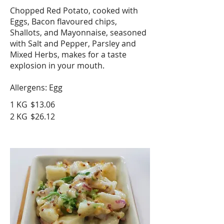
Chopped Red Potato, cooked with
Eggs, Bacon flavoured chips,
Shallots, and Mayonnaise, seasoned
with Salt and Pepper, Parsley and
Mixed Herbs, makes for a taste
explosion in your mouth.
Allergens: Egg
1 KG
$13.06
2 KG
$26.12