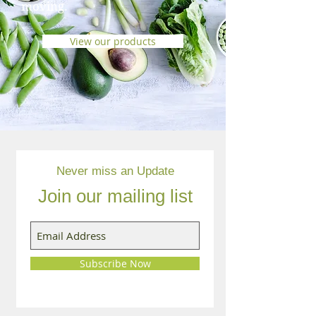
moving.
View our products
Never miss an Update
Join our mailing list
Subscribe Now