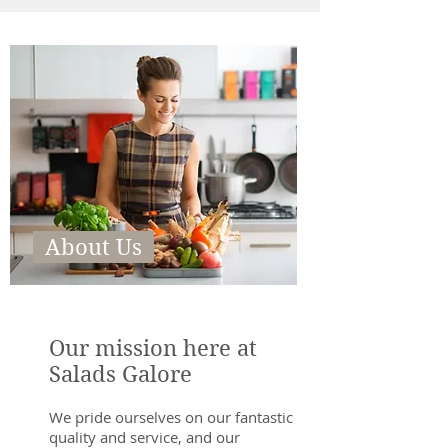
About Us
Our mission here at
Salads Galore
We pride ourselves on our fantastic
quality and service, and our