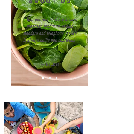
about us
" Your delivery staff are always
pleasant, product is of high
standard and telephone service
is always polite and courteous"
— Mellissa