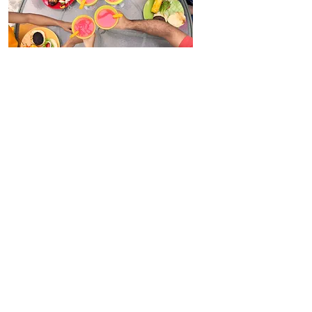
Our Menu
Please, be our guest
and b
rowse
our
fabulous range.
Don't forget to place your order
online too, so you don't miss out!
View Now