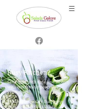
Busy Kitchen?
Save time with time and labour
with our freshly processed
vegetables.
Consistent quality that keeps
your commercial kitchen