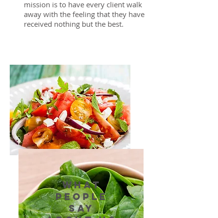
mission is to have every client walk
away with the feeling that they have
received nothing but the best.
WHAT
PEOPLE
SAY